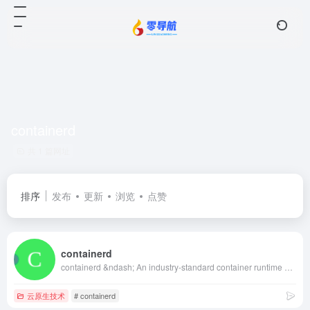
containerd
共 1 篇网址
排序
发布
更新
浏览
点赞
containerd
containerd &ndash; An industry-standard container runtime with an emphasis on simplicity, robustness and portability
云原生技术
# containerd