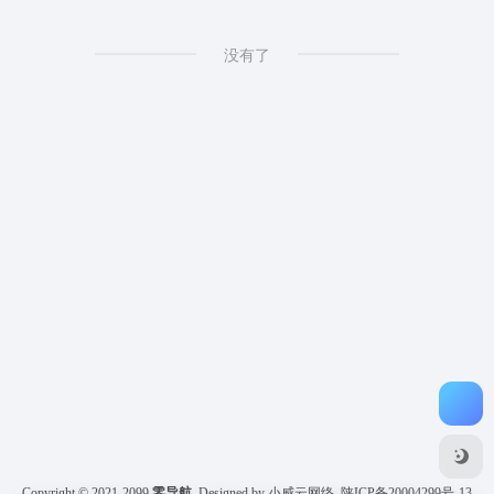
没有了
Copyright © 2021-2099
零导航
Designed by 小威云网络
陕ICP备20004299号-13