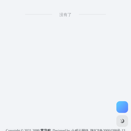
没有了
Copyright © 2021-2099
零导航
Designed by 小威云网络
陕ICP备20004299号-13