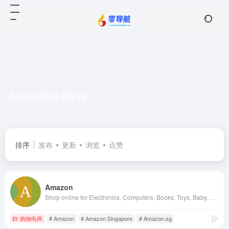
Automotive Parts
共 1 篇网址
排序
发布
更新
浏览
点赞
Amazon
Shop online for Electronics, Computers, Books, Toys, Baby, Grocery, Beauty, Kitchen, Home, Personal Care &amp; more on Amazon Singapore. Get Free Delivery on eligible orders in Singapore with Amazon Prime subscription.
购物电商
# Amazon
# Amazon Singapore
# Amazon.sg